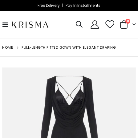
Free Delivery |
Pay In Installments
item
0
Toggle
Cart
Nav
HOME
FULL-LENGTH FITTED GOWN WITH ELEGANT DRAPING
Skip
to
the
end
of
the
images
gallery