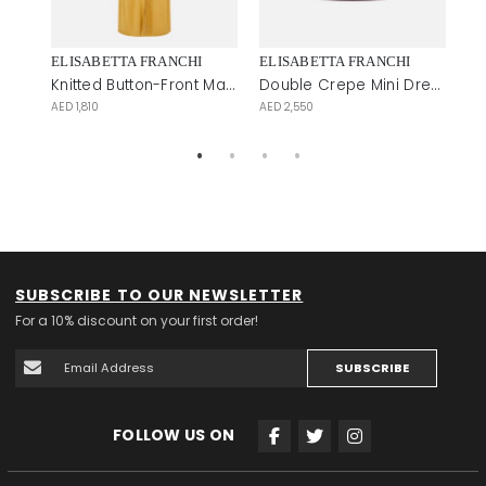
ELISABETTA FRANCHI
ELISABETTA FRANCHI
EL
Shirt-Style Midi Dress with Tiered Hem
Knitted Button-Front Maxi Dress
Double Crepe Mini Dress
AED 1,810
AED 2,550
AE
SUBSCRIBE TO OUR NEWSLETTER
For a 10% discount on your first order!
SUBSCRIBE
FOLLOW US ON