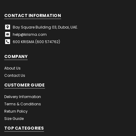
CONTACT INFORMATION
Bay Square Building 03, Dubai, UAE.
help@krisma.com
600 KRISMA (600 574762)
COMPANY
About Us
Contact Us
CUSTOMER GUIDE
Delivery Information
Terms & Conditions
Return Policy
Size Guide
TOP CATEGORIES