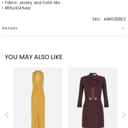
• Fabric: Jersey and Satin Mix
• 96%vi04%ea
SKU:
ABR0356E2
Details
YOU MAY ALSO LIKE