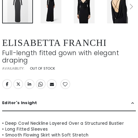
Skip
to
ELISABETTA FRANCHI
the
beginning
Full-length fitted gown with elegant
of
draping
the
images
AVAILABILITY:
OUT OF STOCK
gallery
Editor's Insight
• Deep Cowl Neckline Layered Over a Structured Bustier
• Long Fitted Sleeves
• Smooth Flowing Skirt with Soft Stretch